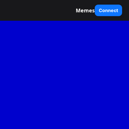
Memes
Connect