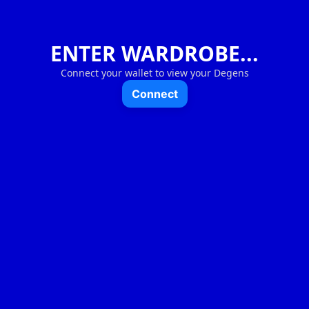
ENTER WARDROBE...
Connect your wallet to view your Degens
Connect